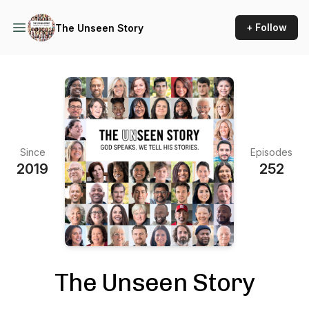
+ Follow
The Unseen Story
Since
Episodes
2019
252
The Unseen Story