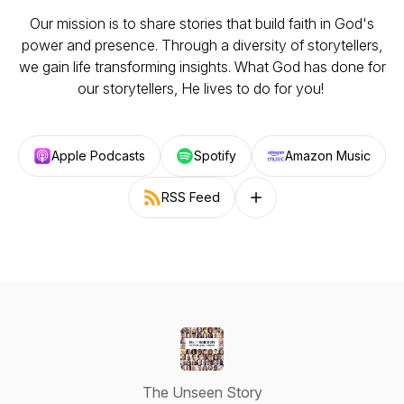
Our mission is to share stories that build faith in God's
power and presence. Through a diversity of storytellers,
we gain life transforming insights. What God has done for
our storytellers, He lives to do for you!
Apple Podcasts
Spotify
Amazon Music
RSS Feed
Follow on other platforms
The Unseen Story