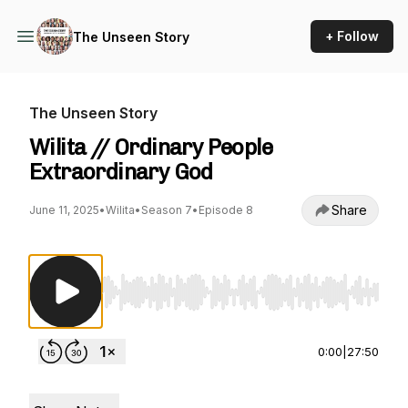
+ Follow
The Unseen Story
The Unseen Story
Wilita // Ordinary People
Extraordinary God
Share
June 11, 2025
•
Wilita
•
Season 7
•
Episode 8
Use Left/Right to seek, Home/End to jump to st
0:00
|
27:50