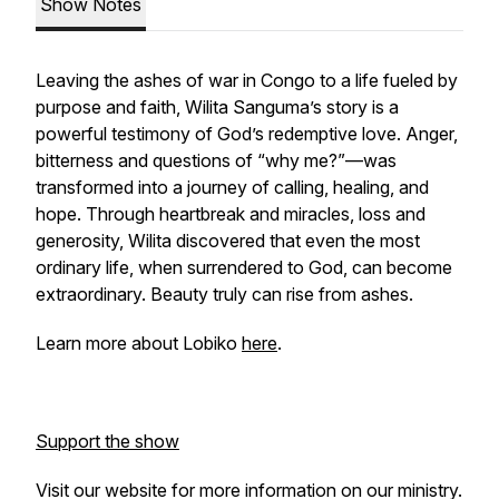
Show Notes
Leaving the ashes of war in Congo to a life fueled by
purpose and faith, Wilita Sanguma’s story is a
powerful testimony of God’s redemptive love. Anger,
bitterness and questions of “why me?”—was
transformed into a journey of calling, healing, and
hope. Through heartbreak and miracles, loss and
generosity, Wilita discovered that even the most
ordinary life, when surrendered to God, can become
extraordinary. Beauty truly can rise from ashes.
Learn more about Lobiko
here
.
Support the show
Visit our website for more information on our ministry.