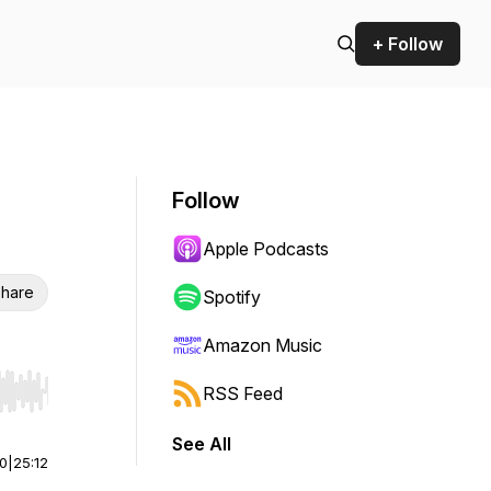
+ Follow
Follow
Apple Podcasts
hare
Spotify
Amazon Music
RSS Feed
r end. Hold shift to jump forward or backward.
See All
00
|
25:12