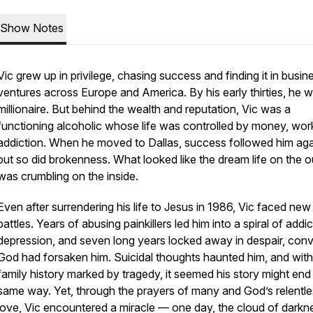
Show Notes
Vic grew up in privilege, chasing success and finding it in busin
ventures across Europe and America. By his early thirties, he 
millionaire. But behind the wealth and reputation, Vic was a
functioning alcoholic whose life was controlled by money, wor
addiction. When he moved to Dallas, success followed him aga
but so did brokenness. What looked like the dream life on the o
was crumbling on the inside.
Even after surrendering his life to Jesus in 1986, Vic faced new
battles. Years of abusing painkillers led him into a spiral of addic
depression, and seven long years locked away in despair, con
God had forsaken him. Suicidal thoughts haunted him, and with
family history marked by tragedy, it seemed his story might end
same way. Yet, through the prayers of many and God’s relentl
love, Vic encountered a miracle — one day, the cloud of darkn