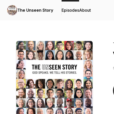
The Unseen Story
Episodes
About