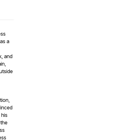
ess
was a
k, and
in,
utside
tion,
vinced
 his
 the
ess
ess