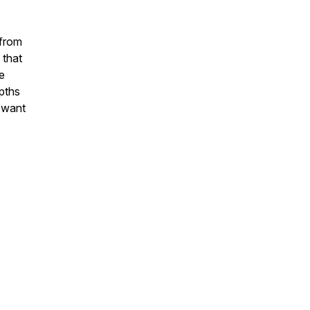
 from
 that
e
epths
e want