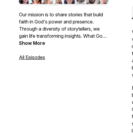
Our mission is to share stories that build
faith in God's power and presence.
Through a diversity of storytellers, we
gain life transforming insights. What God
has done for our storytellers, He lives to
Show More
do for you!
All Episodes