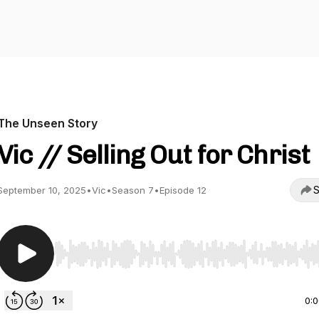
The Unseen Story
Vic // Selling Out for Christ
S
September 10, 2025
•
Vic
•
Season 7
•
Episode 12
Use Left/Right to seek, Home/End to jump to start o
0: