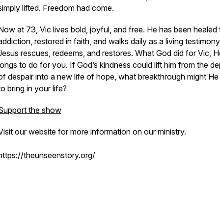
simply lifted. Freedom had come.
Now at 73, Vic lives bold, joyful, and free. He has been healed
addiction, restored in faith, and walks daily as a living testimony
Jesus rescues, redeems, and restores. What God did for Vic, H
longs to do for you. If God’s kindness could lift him from the d
of despair into a new life of hope, what breakthrough might H
to bring in your life?
Support the show
Visit our website for more information on our ministry.
https://theunseenstory.org/